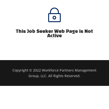
~
This Job Seeker Web Page is Not
Active
Copyright © 2022 Workforce Partners Management
Group, LLC. All Rights Reserved.