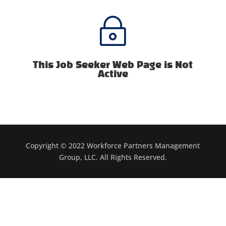
~
This Job Seeker Web Page is Not
Active
Copyright © 2022 Workforce Partners Management
Group, LLC. All Rights Reserved.