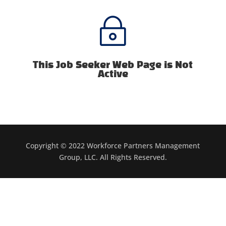
~
This Job Seeker Web Page is Not
Active
Copyright © 2022 Workforce Partners Management
Group, LLC. All Rights Reserved.