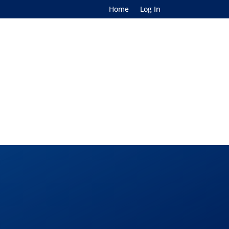
Home
Log In