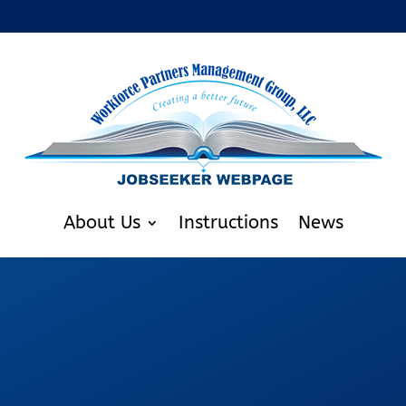
About Us
Instructions
News