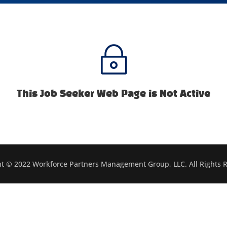
~
This Job Seeker Web Page is Not Active
t © 2022 Workforce Partners Management Group, LLC. All Rights 