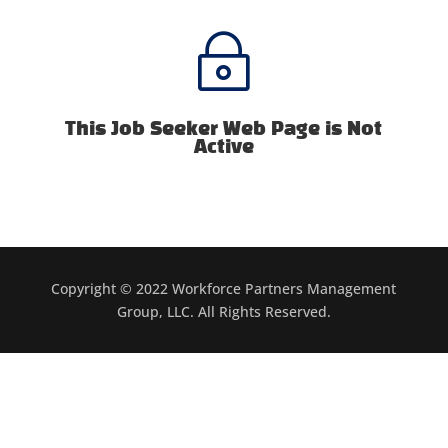
~
This Job Seeker Web Page is Not
Active
Copyright © 2022 Workforce Partners Management
Group, LLC. All Rights Reserved.