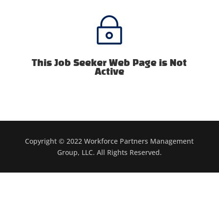
~
This Job Seeker Web Page is Not
Active
Copyright © 2022 Workforce Partners Management
Group, LLC. All Rights Reserved.