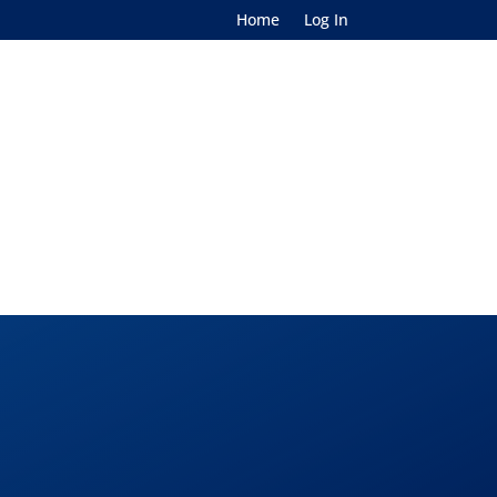
Home
Log In