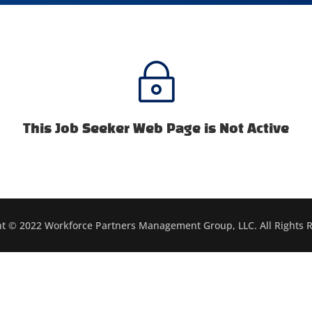
~
This Job Seeker Web Page is Not Active
t © 2022 Workforce Partners Management Group, LLC. All Rights 