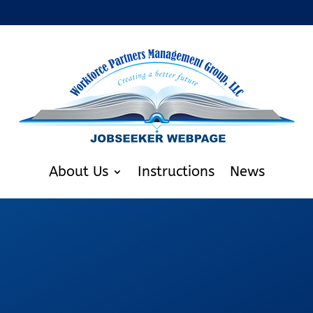
About Us
Instructions
News