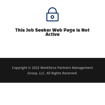
~
This Job Seeker Web Page is Not
Active
Copyright © 2022 Workforce Partners Management
Group, LLC. All Rights Reserved.