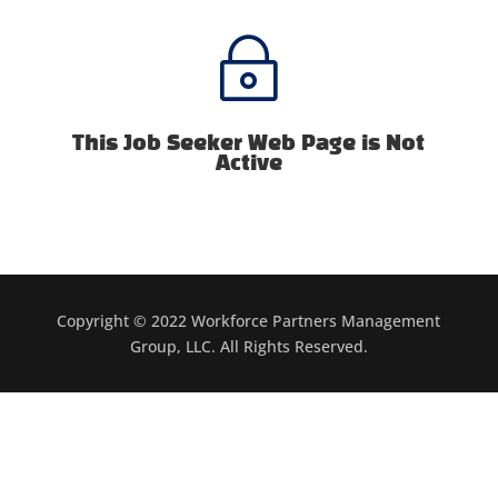
~
This Job Seeker Web Page is Not
Active
Copyright © 2022 Workforce Partners Management
Group, LLC. All Rights Reserved.