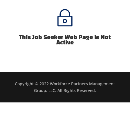
~
This Job Seeker Web Page is Not
Active
Copyright © 2022 Workforce Partners Management
Group, LLC. All Rights Reserved.