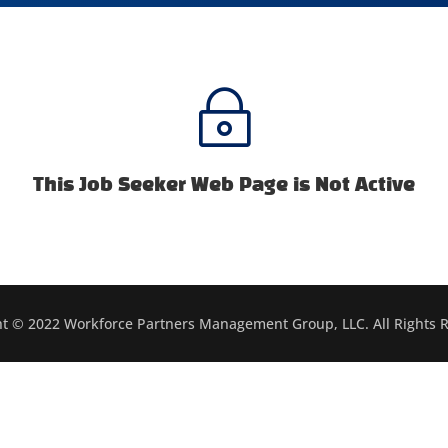
~
This Job Seeker Web Page is Not Active
t © 2022 Workforce Partners Management Group, LLC. All Rights 