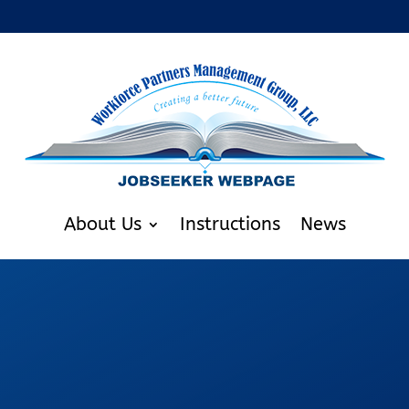
About Us
Instructions
News