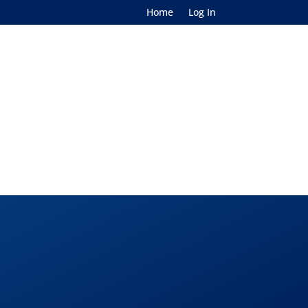
Home
Log In