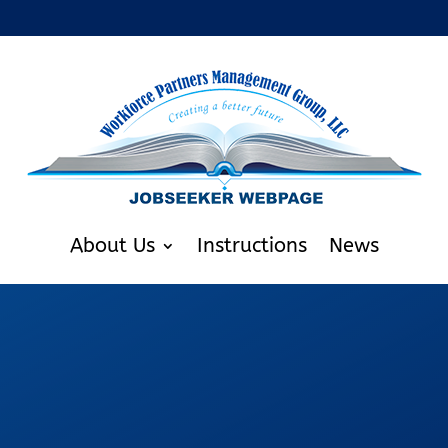
About Us
Instructions
News