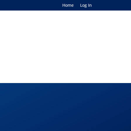
Home
Log In