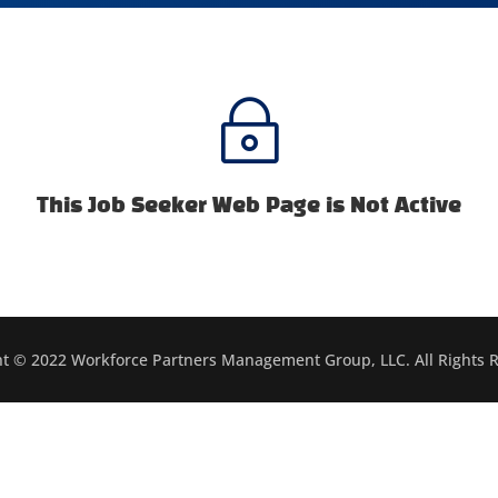
~
This Job Seeker Web Page is Not Active
t © 2022 Workforce Partners Management Group, LLC. All Rights 