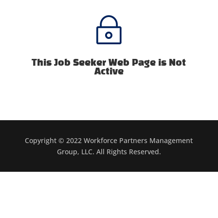
~
This Job Seeker Web Page is Not
Active
Copyright © 2022 Workforce Partners Management
Group, LLC. All Rights Reserved.