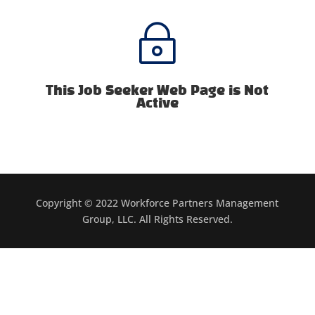
~
This Job Seeker Web Page is Not
Active
Copyright © 2022 Workforce Partners Management
Group, LLC. All Rights Reserved.