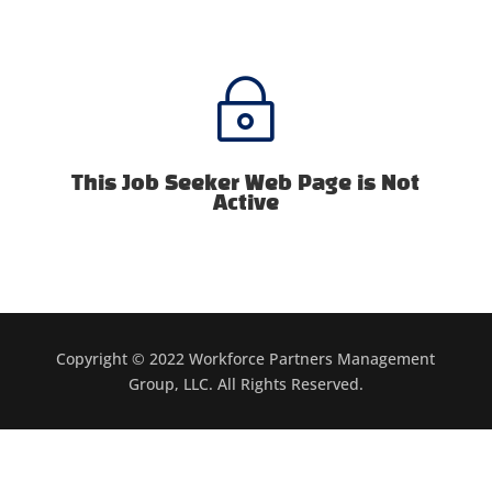
~
This Job Seeker Web Page is Not
Active
Copyright © 2022 Workforce Partners Management
Group, LLC. All Rights Reserved.