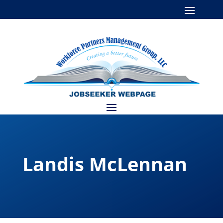
Landis McLennan