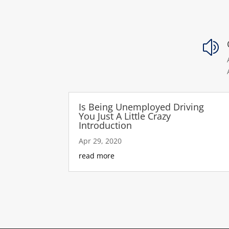
z
Is Being Unemployed Driving
You Just A Little Crazy
Introduction
Apr 29, 2020
read more