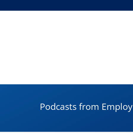
Podcasts from Empl