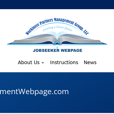
About Us
Instructions
News
oymentWebpage.com