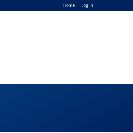
Home
Log In