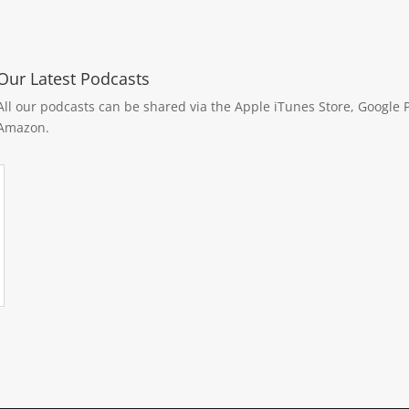
Our Latest Podcasts
All our podcasts can be shared via the Apple iTunes Store, Google P
Amazon.