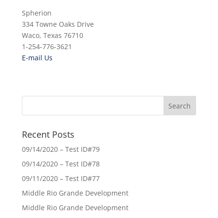
Spherion
334 Towne Oaks Drive
Waco, Texas 76710
1-254-776-3621
E-mail Us
Recent Posts
09/14/2020 – Test ID#79
09/14/2020 – Test ID#78
09/11/2020 – Test ID#77
Middle Rio Grande Development
Middle Rio Grande Development