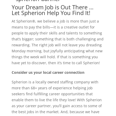
Your Dream Job is Out There …
Let Spherion Help You Find It!
At Spherion®, we believe a job is more than just a
means to pay the bills—it is a creative outlet for
people to apply their skills and talents to something
that’s bigger; something that is both challenging and
rewarding. The right job will not leave you dreading
Monday morning, but joyfully anticipating what new
things the week will hold. If that is something you
have yet to discover, then it’s time to call Spherion!
Consider us your local career connection
Spherion is a locally owned staffing company with
more than 68+ years of experience helping job
seekers find fulfilling career opportunities that
enable them to live the life they love! With Spherion
as your career partner, you’ll gain access to some of
the best jobs in the market. And, because we have