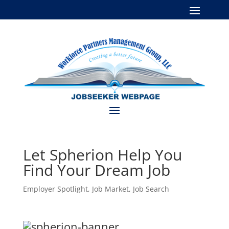
Let Spherion Help You
Find Your Dream Job
Employer Spotlight
,
Job Market
,
Job Search