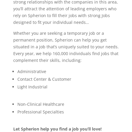
strong relationships with the companies in this area,
you’ll attract the attention of leading employers who
rely on Spherion to fill their jobs with strong Jobs
designed to fit your individual needs…
Whether you are seeking a temporary job or a
permanent position, Spherion can help you get
situated in a job that’s uniquely suited to your needs.
Every year, we help 160,000 individuals find jobs that
complement their skills, including:
Administrative
Contact Center & Customer
Light Industrial
Non-Clinical Healthcare
Professional Specialties
Let Spherion help you find a job you’ll love!