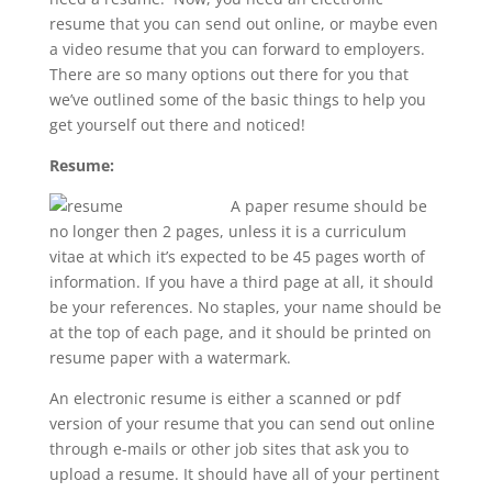
resume that you can send out online, or maybe even
a video resume that you can forward to employers.
There are so many options out there for you that
we’ve outlined some of the basic things to help you
get yourself out there and noticed!
Resume:
A paper resume should be
no longer then 2 pages, unless it is a curriculum
vitae at which it’s expected to be 45 pages worth of
information. If you have a third page at all, it should
be your references. No staples, your name should be
at the top of each page, and it should be printed on
resume paper with a watermark.
An electronic resume is either a scanned or pdf
version of your resume that you can send out online
through e-mails or other job sites that ask you to
upload a resume. It should have all of your pertinent