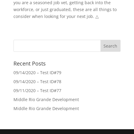
you are a seasoned job vet, getting back into the
workforce, or just graduated, these are all things to
consider when looking for your next job. △
Recent Posts
09/14/2020 – Test ID#79
09/14/2020 – Test ID#78
09/11/2020 – Test ID#77
Middle Rio Grande Development
Middle Rio Grande Development