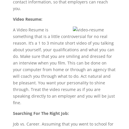
contact information, so that employers can reach
you.
Video Resume:
A Video Resume is
something that is a little controversial for no real
reason. It’s a 1 to 3 minute short video of you talking
about yourself, your qualifications and what you can
do. Make sure that you are smiling and dressed for
an interview when you film. This can be done on
your computer from home or through an agency that
will coach you through what to do. Act natural and
be pleasant. You want your personality to shine
through. Treat the video resume as if you are
speaking directly to an employer and you will be just
fine.
Searching For The Right Job:
Job vs. Career. Assuming that you went to school for