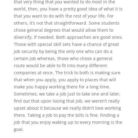
that very thing that you wanted to do most in the
world, then, you have a pretty good idea of what it is
that you want to do with the rest of your life. For
others, it’s not that straightforward. Some students
chose general degrees that would allow them to
diversify, if needed. Both approaches are good ones.
Those with special skill sets have a chance of great
job security by being the only one who can do a
certain job whereas, those who chose a general
route would be able to fit into many different
companies at once. The trick to both is making sure
that when you apply, you apply to places that will
make you happy working there for a long time.
Sometimes, we take a job just to take one and later,
find out that upon losing that job, we weren’t really
upset about it because we really didn’t love working
there. Taking a job to pay the bills is fine. Finding a
job that you enjoy waking up to every morning is the
goal.