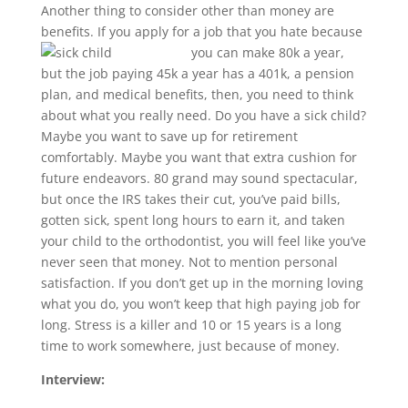
Another thing to consider other than money are
benefits. If you apply for a job that you hate because
you
can make 80k a year,
but the job paying 45k a year has a 401k, a pension
plan, and medical benefits, then, you need to think
about what you really need. Do you have a sick child?
Maybe you want to save up for retirement
comfortably. Maybe you want that extra cushion for
future endeavors. 80 grand may sound spectacular,
but once the IRS takes their cut, you’ve paid bills,
gotten sick, spent long hours to earn it, and taken
your child to the orthodontist, you will feel like you’ve
never seen that money. Not to mention personal
satisfaction. If you don’t get up in the morning loving
what you do, you won’t keep that high paying job for
long. Stress is a killer and 10 or 15 years is a long
time to work somewhere, just because of money.
Interview: