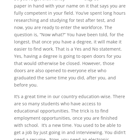
paper in hand with your name on it that says you are
fully competent in your field. You’ve spent long hours
researching and studying for test after test, and
now, you are ready to enter the workforce. The
question is, “Now what?” You have been told, for the
longest, that once you have a degree, it will make it
easier to find work. That is a Yes and No statement.
Yes, having a degree is going to open doors for you
that would otherwise be closed. However, those
doors are also opened to everyone else who
graduated the same time you did, after you, and
before you.
It’s a great time in our country education-wise. There
are so many students who have access to
educational opportunities. The trick is to find
employment opportunities, once you are finished
with school. It’s a new time. You used to be able to
get a job by just going in and interviewing. You didn’t
need a resume. Now, you need an electronic