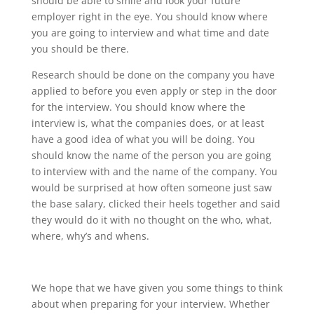
should be able to smile and look your future
employer right in the eye. You should know where
you are going to interview and what time and date
you should be there.
Research should be done on the company you have
applied to before you even apply or step in the door
for the interview. You should know where the
interview is, what the companies does, or at least
have a good idea of what you will be doing. You
should know the name of the person you are going
to interview with and the name of the company. You
would be surprised at how often someone just saw
the base salary, clicked their heels together and said
they would do it with no thought on the who, what,
where, why’s and whens.
We hope that we have given you some things to think
about when preparing for your interview. Whether