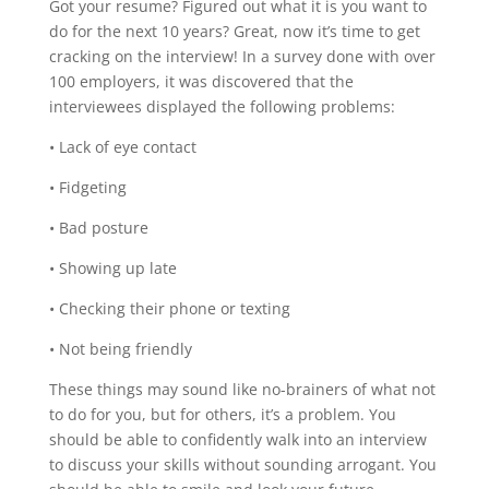
Got your resume? Figured out what it is you want to
do for the next 10 years? Great, now it’s time to get
cracking on the interview! In a survey done with over
100 employers, it was discovered that the
interviewees displayed the following problems:
• Lack of eye contact
• Fidgeting
• Bad posture
• Showing up late
• Checking their phone or texting
• Not being friendly
These things may sound like no-brainers of what not
to do for you, but for others, it’s a problem. You
should be able to confidently walk into an interview
to discuss your skills without sounding arrogant. You