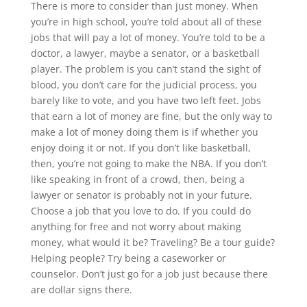
There is more to consider than just money. When
you’re in high school, you’re told about all of these
jobs that will pay a lot of money. You’re told to be a
doctor, a lawyer, maybe a senator, or a basketball
player. The problem is you can’t stand the sight of
blood, you don’t care for the judicial process, you
barely like to vote, and you have two left feet. Jobs
that earn a lot of money are fine, but the only way to
make a lot of money doing them is if whether you
enjoy doing it or not. If you don’t like basketball,
then, you’re not going to make the NBA. If you don’t
like speaking in front of a crowd, then, being a
lawyer or senator is probably not in your future.
Choose a job that you love to do. If you could do
anything for free and not worry about making
money, what would it be? Traveling? Be a tour guide?
Helping people? Try being a caseworker or
counselor. Don’t just go for a job just because there
are dollar signs there.