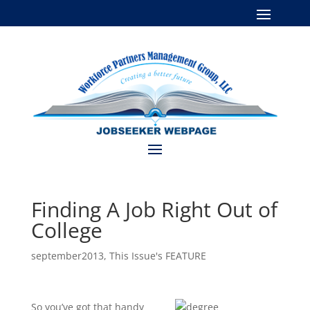
Finding A Job Right Out of
College
september2013
,
This Issue's FEATURE
So you’ve got that handy