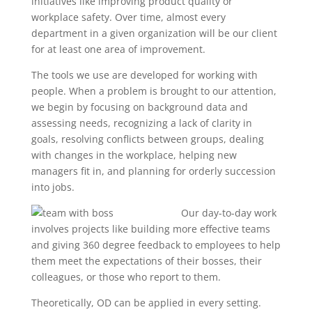
initiatives like improving product quality or
workplace safety. Over time, almost every
department in a given organization will be our client
for at least one area of improvement.
The tools we use are developed for working with
people. When a problem is brought to our attention,
we begin by focusing on background data and
assessing needs, recognizing a lack of clarity in
goals, resolving conflicts between groups, dealing
with changes in the workplace, helping new
managers fit in, and planning for orderly succession
into jobs.
Our day-to-day work
involves projects like building more effective teams
and giving 360 degree feedback to employees to help
them meet the expectations of their bosses, their
colleagues, or those who report to them.
Theoretically, OD can be applied in every setting.