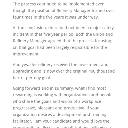
The process continued to be implemented even
though the position of Refinery Manager turned over
four times in the five years it was under way.
At the conclusion, there had not been a major safety
incident in that five-year period. Both the union and
Refinery Manager agreed that the process focusing
on that goal had been largely responsible for the
improvement.
And yes, the refinery received the investment and
upgrading and is now over the original 400 thousand
barrel-per-day goal.
Going forward and in summary, what I find most
rewarding is working with organizations and people
who share the goals and vision of a workplace
progressive, pleasant and productive. If your
organization desires a development and training
facilitator, I am your candidate and would love the
opportunity to discuss my qualifications with you. △