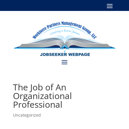
The Job of An
Organizational
Professional
Uncategorized