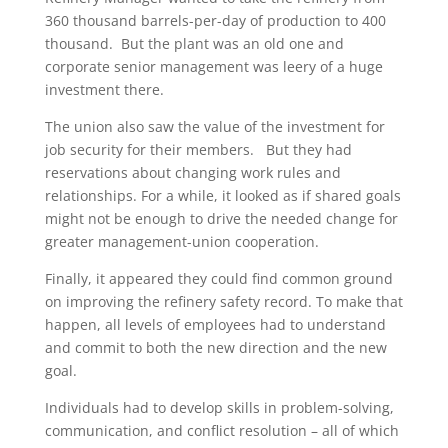
360 thousand barrels-per-day of production to 400
thousand. But the plant was an old one and
corporate senior management was leery of a huge
investment there.
The union also saw the value of the investment for
job security for their members. But they had
reservations about changing work rules and
relationships. For a while, it looked as if shared goals
might not be enough to drive the needed change for
greater management-union cooperation.
Finally, it appeared they could find common ground
on improving the refinery safety record. To make that
happen, all levels of employees had to understand
and commit to both the new direction and the new
goal.
Individuals had to develop skills in problem-solving,
communication, and conflict resolution – all of which