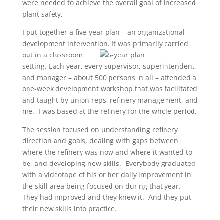
were needed to achieve the overall goal of increased
plant safety.
I put together a five-year plan – an organizational
development intervention. It was primarily carried
out in a
classroom
setting. Each year, every supervisor, superintendent,
and manager – about 500 persons in all – attended a
one-week development workshop that was facilitated
and taught by union reps, refinery management, and
me. I was based at the refinery for the whole period.
The session focused on understanding refinery
direction and goals, dealing with gaps between
where the refinery was now and where it wanted to
be, and developing new skills. Everybody graduated
with a videotape of his or her daily improvement in
the skill area being focused on during that year.
They had improved and they knew it. And they put
their new skills into practice.