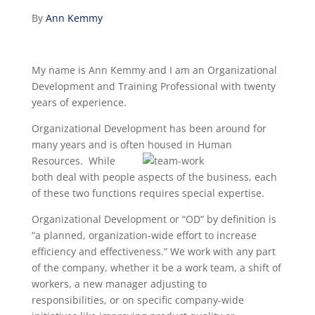
By
Ann Kemmy
My name is Ann Kemmy and I am an Organizational
Development and Training Professional with twenty
years of experience.
Organizational Development has been around for
many years and is often housed in Human
Resources. While
both deal with people aspects of the business, each
of these two functions requires special expertise.
Organizational Development or “OD” by definition is
“a planned, organization-wide effort to increase
efficiency and effectiveness.” We work with any part
of the company, whether it be a work team, a shift of
workers, a new manager adjusting to
responsibilities, or on specific company-wide