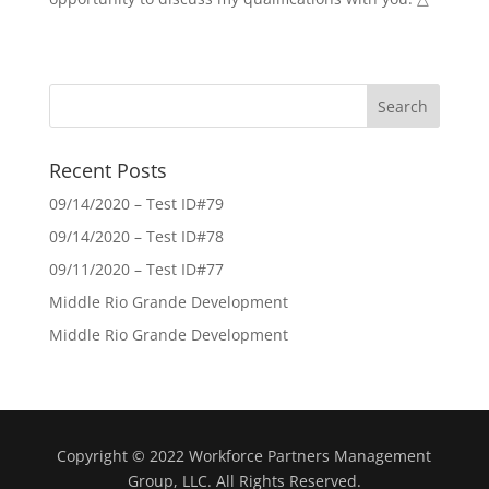
Recent Posts
09/14/2020 – Test ID#79
09/14/2020 – Test ID#78
09/11/2020 – Test ID#77
Middle Rio Grande Development
Middle Rio Grande Development
Copyright © 2022 Workforce Partners Management
Group, LLC. All Rights Reserved.