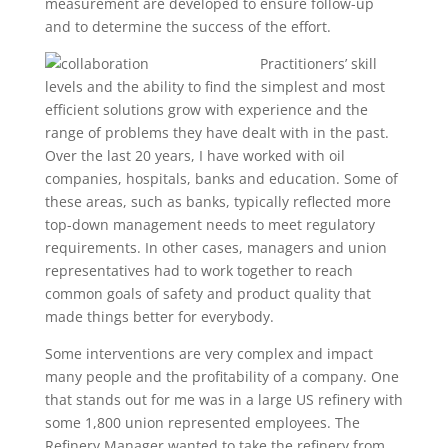
measurement are developed to ensure follow-up
and to determine the success of the effort.
Practitioners’ skill
levels and the ability to find the simplest and most
efficient solutions grow with experience and the
range of problems they have dealt with in the past.
Over the last 20 years, I have worked with oil
companies, hospitals, banks and education. Some of
these areas, such as banks, typically reflected more
top-down management needs to meet regulatory
requirements. In other cases, managers and union
representatives had to work together to reach
common goals of safety and product quality that
made things better for everybody.
Some interventions are very complex and impact
many people and the profitability of a company. One
that stands out for me was in a large US refinery with
some 1,800 union represented employees. The
Refinery Manager wanted to take the refinery from