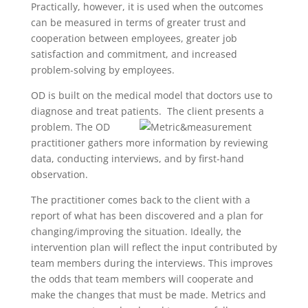
Practically, however, it is used when the outcomes
can be measured in terms of greater trust and
cooperation between employees, greater job
satisfaction and commitment, and increased
problem-solving by employees.
OD is built on the medical model that doctors use to
diagnose and treat patients. The client presents a
problem.
The OD
practitioner gathers more information by reviewing
data, conducting interviews, and by first-hand
observation.
The practitioner comes back to the client with a
report of what has been discovered and a plan for
changing/improving the situation. Ideally, the
intervention plan will reflect the input contributed by
team members during the interviews. This improves
the odds that team members will cooperate and
make the changes that must be made. Metrics and