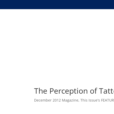
The Perception of Tat
December 2012 Magazine
,
This Issue's FEATU