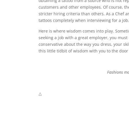
obtaining a tattoo from a source who is not rep
customers and other employees. Of course, the
stricter hiring criteria than others. As a Chef 
tattoos completely when interviewing for a job
Here is where wisdom comes into play. Sometim
seeking a job with a great employer, you must
conservative about the way you dress, your skil
this little tidbit of wisdom with you to the door
Fashions ma
△