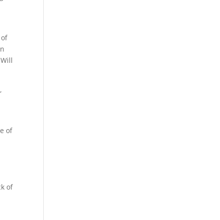
 of
on
 Will
,
e of
o
k of