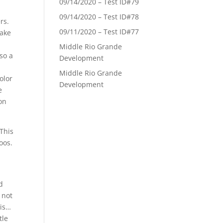
09/14/2020 – Test ID#79
09/14/2020 – Test ID#78
rs.
09/11/2020 – Test ID#77
make
Middle Rio Grande
so a
Development
Middle Rio Grande
olor
Development
e
on
 This
oos.
d
 not
 is…
tle