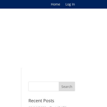
Home
Log In
Recent Posts