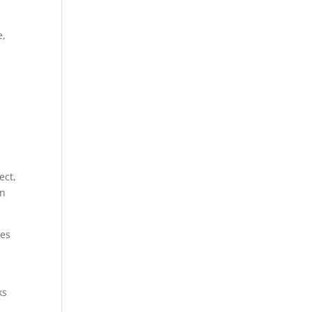
e,
ect,
en
mes
ks