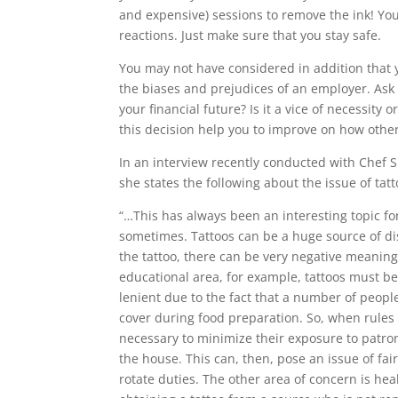
and expensive) sessions to remove the ink! You a
reactions. Just make sure that you stay safe.
You may not have considered in addition that y
the biases and prejudices of an employer. Ask y
your financial future? Is it a vice of necessity o
this decision help you to improve on how othe
In an interview recently conducted with Chef S
she states the following about the issue of tat
“…This has always been an interesting topic f
sometimes. Tattoos can be a huge source of d
the tattoo, there can be very negative meaning
educational area, for example, tattoos must b
lenient due to the fact that a number of peopl
cover
during food preparation. So, when rules a
necessary to minimize their exposure to patron
the house. This can, then, pose an issue of fa
rotate duties. The other area of concern is he