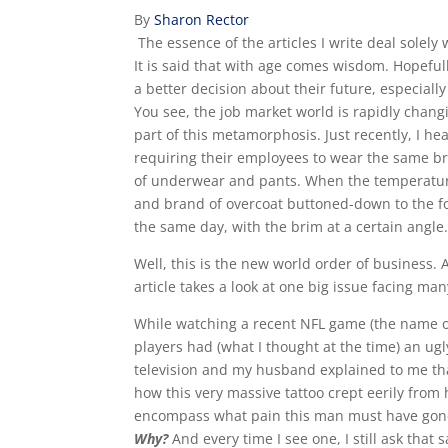
By
Sharon Rector
The essence of the articles I write deal solely
It is said that with age comes wisdom. Hopeful
a better decision about their future, especially
You see, the job market world is rapidly chan
part of this metamorphosis. Just recently, I he
requiring their employees to wear the same br
of underwear and pants. When the temperature 
and brand of overcoat buttoned-down to the fou
the same day, with the brim at a certain angle.
Well, this is the new world order of business.
article takes a look at one big issue facing ma
While watching a recent NFL game (the name of
players had (what I thought at the time) an ugly
television and my husband explained to me that 
how this very massive tattoo crept eerily from h
encompass what pain this man must have gone 
Why?
And every time I see one, I still ask that s