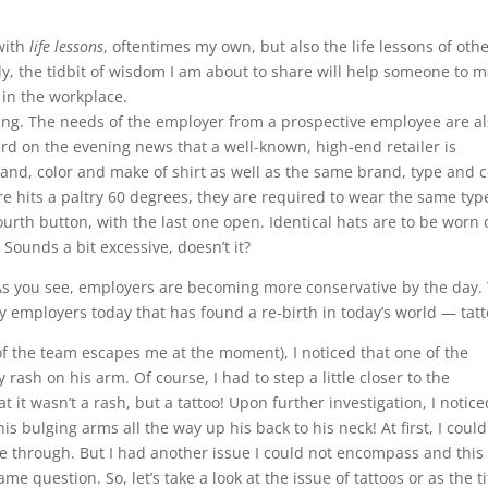
 with
life lessons
, oftentimes my own, but also the life lessons of othe
ly, the tidbit of wisdom I am about to share will help someone to 
 in the workplace.
ging. The needs of the employer from a prospective employee are al
ard on the evening news that a well-known, high-end retailer is
and, color and make of shirt as well as the same brand, type and c
hits a paltry 60 degrees, they are required to wear the same typ
rth button, with the last one open. Identical hats are to be worn 
 Sounds a bit excessive, doesn’t it?
 As you see, employers are becoming more conservative by the day.
ny employers today that has found a re-birth in today’s world — tatt
 the team escapes me at the moment), I noticed that one of the
 rash on his arm. Of course, I had to step a little closer to the
it wasn’t a rash, but a tattoo! Upon further investigation, I notice
is bulging arms all the way up his back to his neck! At first, I could
through. But I had another issue I could not encompass and this
ame question. So, let’s take a look at the issue of tattoos or as the ti