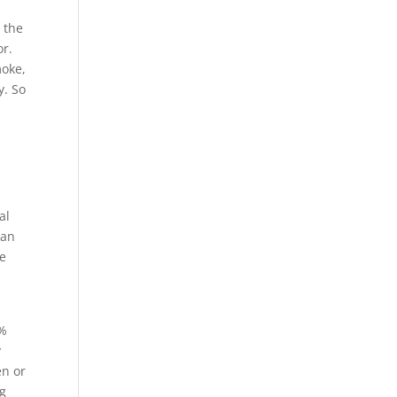
s the
or.
moke,
y. So
al
han
he
4%
y
en or
ng