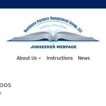
About Us
Instructions
News
toos
RE