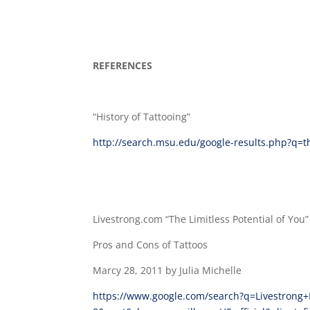
REFERENCES
“History of Tattooing”
http://search.msu.edu/google-results.php?q=
Livestrong.com “The Limitless Potential of You”
Pros and Cons of Tattoos
Marcy 28, 2011 by Julia Michelle
https://www.google.com/search?q=Livestrong