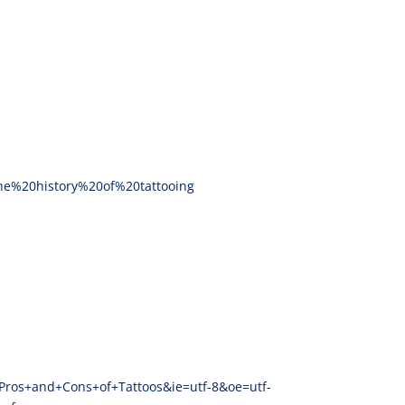
the%20history%20of%20tattooing
+Pros+and+Cons+of+Tattoos&ie=utf-8&oe=utf-