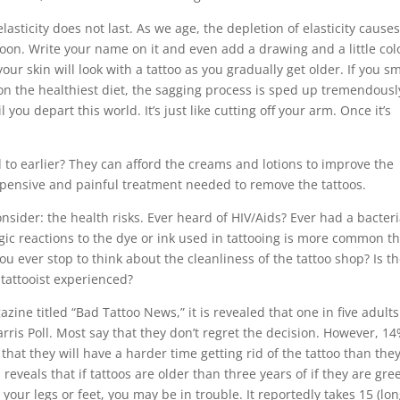
asticity does not last. As we age, the depletion of elasticity cause
lloon. Write your name on it and even add a drawing and a little col
our skin will look with a tattoo as you gradually get older. If you s
 on the healthiest diet, the sagging process is sped up tremendousl
you depart this world. It’s just like cutting off your arm. Once it’s
to earlier? They can afford the creams and lotions to improve the
 expensive and painful treatment needed to remove the tattoos.
sider: the health risks. Ever heard of HIV/Aids? Ever had a bacteri
gic reactions to the dye or ink used in tattooing is more common t
u ever stop to think about the cleanliness of the tattoo shop? Is t
e tattooist experienced?
ne titled “Bad Tattoo News,” it is revealed that one in five adults
arris Poll. Most say that they don’t regret the decision. However, 1
that they will have a harder time getting rid of the tattoo than the
 reveals that if tattoos are older than three years of if they are gre
your legs or feet, you may be in trouble. It reportedly takes 15 (lo