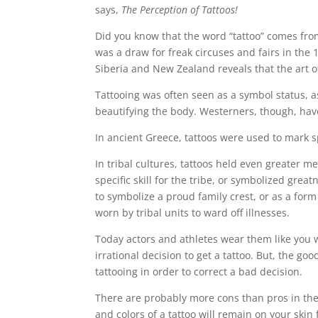
says,
The Perception of Tattoos!
Did you know that the word “tattoo” comes fro
was a draw for freak circuses and fairs in the
Siberia and New Zealand reveals that the art of
Tattooing was often seen as a symbol status, a
beautifying the body. Westerners, though, have
In ancient Greece, tattoos were used to mark sp
In tribal cultures, tattoos held even greater m
specific skill for the tribe, or symbolized great
to symbolize a proud family crest, or as a form
worn by tribal units to ward off illnesses.
Today actors and athletes wear them like you w
irrational decision to get a tattoo. But, the 
tattooing in order to correct a bad decision.
There are probably more cons than pros in the 
and colors of a tattoo will remain on your skin