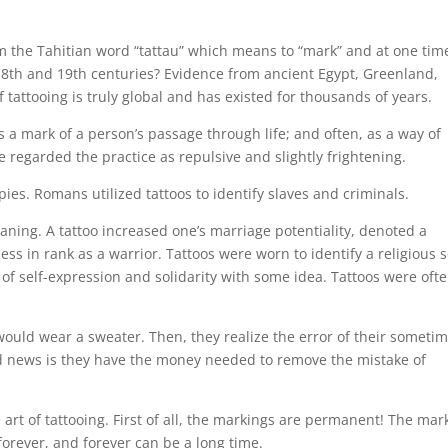
m the Tahitian word “tattau” which means to “mark” and at one tim
 18th and 19th centuries? Evidence from ancient Egypt, Greenland,
 tattooing is truly global and has existed for thousands of years.
s a mark of a person’s passage through life; and often, as a way of
 regarded the practice as repulsive and slightly frightening.
ies. Romans utilized tattoos to identify slaves and criminals.
eaning. A tattoo increased one’s marriage potentiality, denoted a
ness in rank as a warrior. Tattoos were worn to identify a religious s
 of self-expression and solidarity with some idea. Tattoos were oft
ould wear a sweater. Then, they realize the error of their someti
good news is they have the money needed to remove the mistake of
art of tattooing. First of all, the markings are permanent! The mar
 forever, and forever can be a long time.