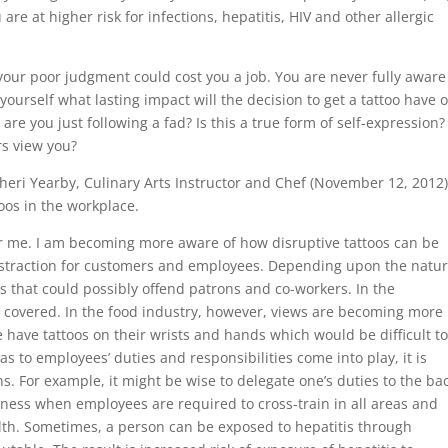
re at higher risk for infections, hepatitis, HIV and other allergic
our poor judgment could cost you a job. You are never fully aware
ourself what lasting impact will the decision to get a tattoo have 
r are you just following a fad? Is this a true form of self-expression?
rs view you?
heri Yearby, Culinary Arts Instructor and Chef (November 12, 2012)
toos in the workplace.
or me. I am becoming more aware of how disruptive tattoos can be
istraction for customers and employees. Depending upon the natur
s that could possibly offend patrons and co-workers. In the
e covered. In the food industry, however, views are becoming more
e have tattoos on their wrists and hands which would be difficult t
s to employees’ duties and responsibilities come into play, it is
s. For example, it might be wise to delegate one’s duties to the bac
irness when employees are required to cross-train in all areas and
alth. Sometimes, a person can be exposed to hepatitis through