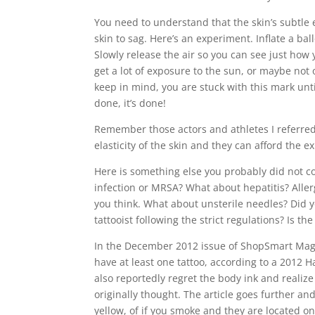
You need to understand that the skin’s subtle el
skin to sag. Here’s an experiment. Inflate a ba
Slowly release the air so you can see just how y
get a lot of exposure to the sun, or maybe not
keep in mind, you are stuck with this mark until 
done, it’s done!
Remember those actors and athletes I referred 
elasticity of the skin and they can afford the
Here is something else you probably did not con
infection or MRSA? What about hepatitis? Aller
you think. What about unsterile needles? Did yo
tattooist following the strict regulations? Is th
In the December 2012 issue of ShopSmart Magazi
have at least one tattoo, according to a 2012 H
also reportedly regret the body ink and realize 
originally thought. The article goes further and
yellow, of if you smoke and they are located on 