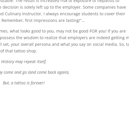
utable. The result is increased risk of exposure of hepatitis to
 decision is solely left up to the employer. Some companies have
and Culinary Instructor, I always encourage students to cover their
. Remember, first impressions are lasting!”…
es, what looks good to you, may not be good FOR you! If you are
 possess the wisdom to realize that employers are indeed getting 
l set, your overall persona and what you say on social media. So, t
 of that tattoo shop.
History may repeat itself,
y come and go (and come back again),
But, a tattoo is forever!