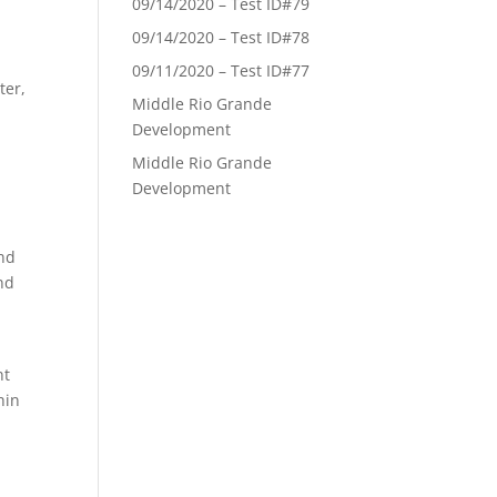
09/14/2020 – Test ID#79
09/14/2020 – Test ID#78
y
09/11/2020 – Test ID#77
ter,
Middle Rio Grande
Development
Middle Rio Grande
Development
and
ind
nt
hin