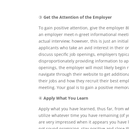
③
Get the Attention of the Employer
To gain positive attention, give the employer 
an employer meet-n-greet informational meetin
actual interview; however, this is just an ini
applicants who take an avid interest in their
discuss specific job openings, employers typic
disproportionately providing information to a
openings, the employer will most likely begin
navigate through their website to get additio
their jobs and how they recruit their best empl
meeting. Your goal is to gain a positive memor
④
Apply What You Learn
Apply what you have learned, thus far, from 
utilize whatever time you have remaining (of y
are very impressed when it appears you have 
not sound promising, stay positive and close 