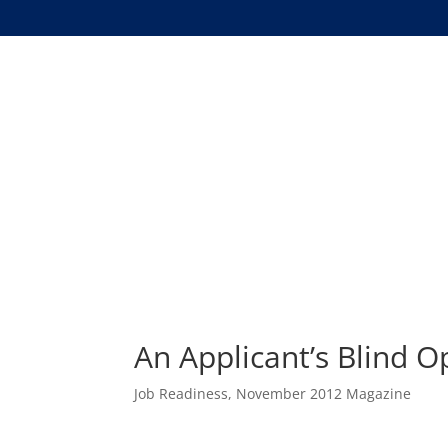
An Applicant’s Blind 
Job Readiness
,
November 2012 Magazine