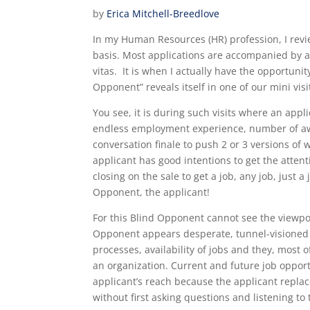
by
Erica Mitchell-Breedlove
In my Human Resources (HR) profession, I rev
basis. Most applications are accompanied by a
vitas. It is when I actually have the opportuni
Opponent” reveals itself in one of our mini vi
You see, it is during such visits where an appli
endless employment experience, number of awa
conversation finale to push 2 or 3 versions of
applicant has good intentions to get the atten
closing on the sale to get a job, any job, just 
Opponent, the applicant!
For this Blind Opponent cannot see the viewpo
Opponent
appears desperate, tunnel-visioned
processes, availability of jobs and they, most 
an organization. Current and future job opport
applicant’s reach because the applicant repla
without first asking questions and listening to