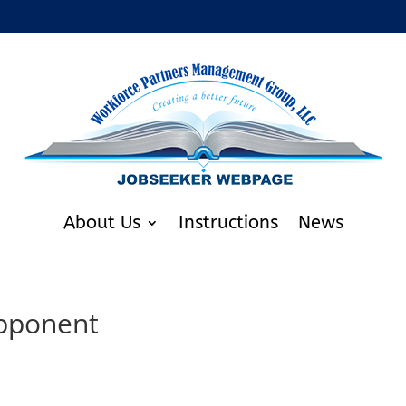
About Us
Instructions
News
Opponent