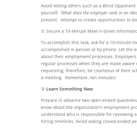
Avoid letting others such as a Blind Opponent
yourself,
“What does the employer seek in an ide
present. Attempt to create opportunities to do
① Secure a 10-Minute Meet-n-Greet Informatio
To accomplish this task, ask for a 10-minute m
accomplished in person or by phone. Let the e
about their employment processes. Employers f
regular processes when they are made aware o
requesting; therefore, be courteous of their 
a meeting. Remember, ten minutes!
②
Learn Something New
Prepare in advance two open-ended questions t
know about the organization’s employment proce
understand who is responsible for reviewing ap
hiring timelines. Avoid asking closed-ended ye