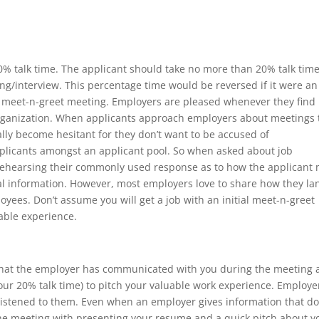
80% talk time. The applicant should take no more than 20% talk time
g/interview. This percentage time would be reversed if it were an
tial meet-n-greet meeting. Employers are pleased whenever they find
 organization. When applicants approach employers about meetings 
ally become hesitant for they don’t want to be accused of
pplicants amongst an applicant pool. So when asked about job
 rehearsing their commonly used response as to how the applicant
nal information. However, most employers love to share how they l
oyees. Don’t assume you will get a job with an initial meet-n-greet
able experience.
what the employer has communicated with you during the meeting
our 20% talk time) to pitch your valuable work experience. Employe
listened to them. Even when an employer gives information that d
the meeting with presenting your resume and a quick pitch about y