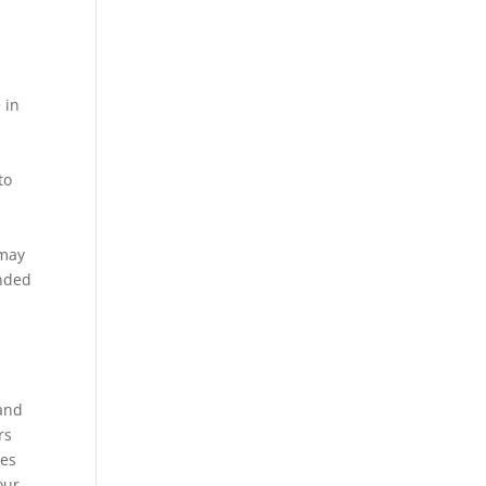
 in
to
 may
anded
 and
rs
oes
our