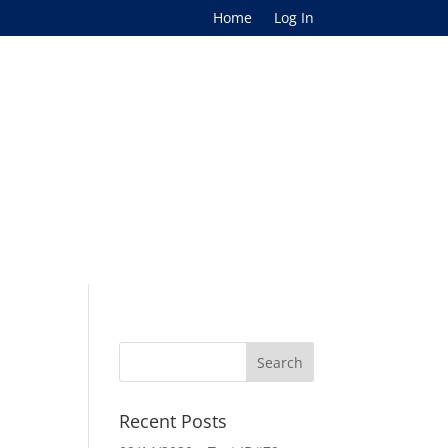
Home
Log In
Recent Posts