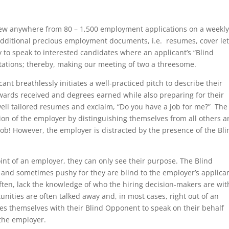
iew anywhere from 80 – 1,500 employment applications on a weekl
dditional precious employment documents, i.e. resumes, cover let
ty to speak to interested candidates where an applicant’s “Blind
sitations; thereby, making our meeting of two a threesome.
cant breathlessly initiates a well-practiced pitch to describe their
rds received and degrees earned while also preparing for their
 well tailored resumes and exclaim, “Do you have a job for me?” The
tion of the employer by distinguishing themselves from all others 
a job! However, the employer is distracted by the presence of the Bl
int of an employer, they can only see their purpose. The Blind
 and sometimes pushy for they are blind to the employer’s applica
often, lack the knowledge of who the hiring decision-makers are wit
unities are often talked away and, in most cases, right out of an
ces themselves with their Blind Opponent to speak on their behalf
 the employer.