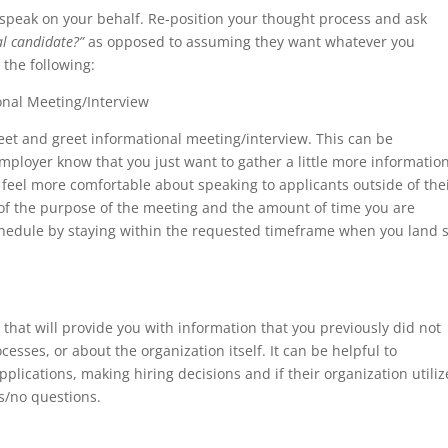
 speak on your behalf. Re-position your thought process and ask
al candidate?”
as opposed to assuming they want whatever you
 the following:
nal Meeting/Interview
eet and greet informational meeting/interview. This can be
mployer know that you just want to gather a little more informatio
eel more comfortable about speaking to applicants outside of the
f the purpose of the meeting and the amount of time you are
schedule by staying within the requested timeframe when you land 
hat will provide you with information that you previously did not
sses, or about the organization itself. It can be helpful to
plications, making hiring decisions and if their organization utiliz
s/no questions.