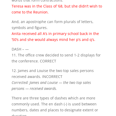
words that form contractions.
Teresa was in the Class of ’68, but she didn’t wish to
come to the Reunion.
And, an apostrophe can form plurals of letters,
symbols and figures.
Anita received all A’s in primary school back in the
’50’s and she would always mind her p’s and q’s.
DASH – —
11. The office crew decided to send 1-2 displays for
the conference. CORRECT
12. James and Louise the two top sales persons
received awards. INCORRECT
Corrected: James and Louise — the two top sales
persons — received awards.
There are three types of dashes which are more
commonly used. The en dash (-) is used between
numbers, dates and places to designate extent or
duration.