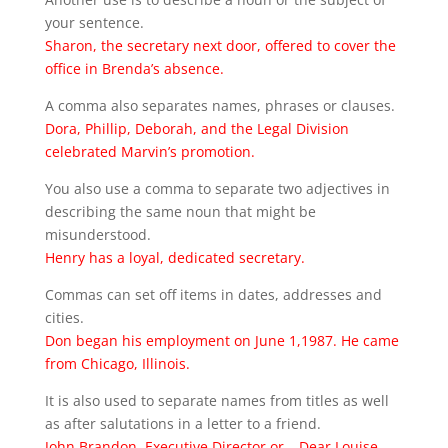
your sentence.
Sharon, the secretary next door, offered to cover the
office in Brenda’s absence.
A comma also separates names, phrases or clauses.
Dora, Phillip, Deborah, and the Legal Division
celebrated Marvin’s promotion.
You also use a comma to separate two adjectives in
describing the same noun that might be
misunderstood.
Henry has a loyal, dedicated secretary.
Commas can set off items in dates, addresses and
cities.
Don began his employment on June 1,1987. He came
from Chicago, Illinois.
It is also used to separate names from titles as well
as after salutations in a letter to a friend.
John Brandon, Executive Director or… Dear Louise,