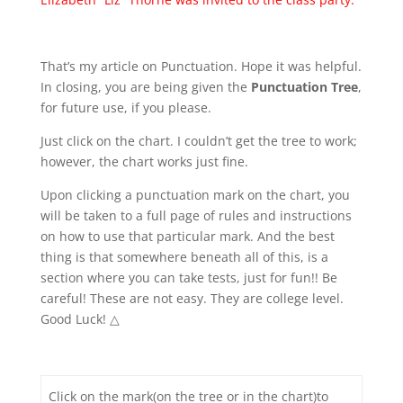
That’s my article on Punctuation. Hope it was helpful.
In closing, you are being given the
Punctuation Tree
,
for future use, if you please.
Just click on the chart. I couldn’t get the tree to work;
however, the chart works just fine.
Upon clicking a punctuation mark on the chart, you
will be taken to a full page of rules and instructions
on how to use that particular mark. And the best
thing is that somewhere beneath all of this, is a
section where you can take tests, just for fun!! Be
careful! These are not easy. They are college level.
Good Luck! △
Click on the mark(on the tree or in the chart)to