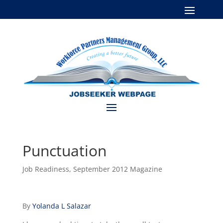
Punctuation
Job Readiness
,
September 2012 Magazine
By
Yolanda L Salazar