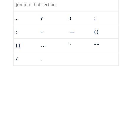
jump to that section:
.
?
!
:
;
–
—
( )
[ ]
. . .
‘
”
“
/
,