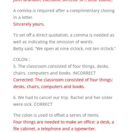
A comma is required after a complimentary closing
in a letter.
Sincerely yours,
To set off a direct quotation, a comma is needed as
well as indicating the omission of words.
Betty said, “We open at nine o’clock, not ten o’clock.”
COLON :
5. The classroom consisted of four things, desks,
chairs, computers and books. INCORRECT
Corrected: The classroom consisted of four things:
desks, chairs, computers and books.
6. We had to cancel our trip: Rachel and her sister
were sick. CORRECT
The colon is used to offset a series of items.
Four things are needed to make an office: a desk, a
file cabinet, a telephone and a typewriter.