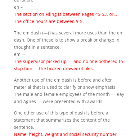
en –
The section on Filing is between Pages 45-53. or…
The office hours are between 9-5.
The em dash (—) has several more uses than the en
dash. One of these is to show a break or change in
thought in a sentence.
em —
The supervisor picked up — and no one bothered to
stop him — the broken drawer of files.
Another use of the em dash is before and after
material that is used to clarify or show emphasis.
The male and female employees of the month — Ray
and Agnes — were presented with awards.
One other use of this type of dash is before a
statement that summarizes the content of the
sentence.
Name, height, weight and social security number —