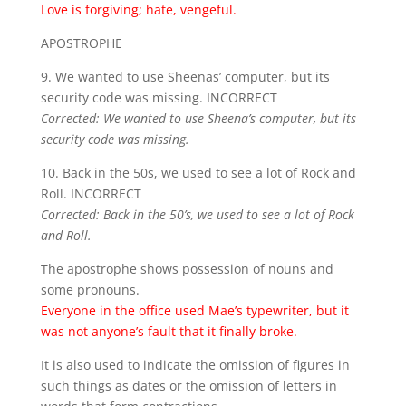
Love is forgiving; hate, vengeful.
APOSTROPHE
9. We wanted to use Sheenas’ computer, but its
security code was missing. INCORRECT
Corrected: We wanted to use Sheena’s computer, but its
security code was missing.
10. Back in the 50s, we used to see a lot of Rock and
Roll. INCORRECT
Corrected: Back in the 50’s, we used to see a lot of Rock
and Roll.
The apostrophe shows possession of nouns and
some pronouns.
Everyone in the office used Mae’s typewriter, but it
was not anyone’s fault that it finally broke.
It is also used to indicate the omission of figures in
such things as dates or the omission of letters in