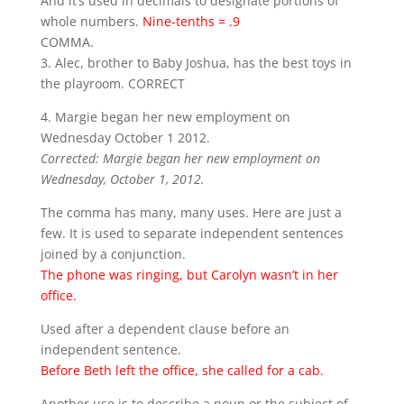
And it’s used in decimals to designate portions of
whole numbers.
Nine-tenths = .9
COMMA.
3. Alec, brother to Baby Joshua, has the best toys in
the playroom. CORRECT
4. Margie began her new employment on
Wednesday October 1 2012.
Corrected: Margie began her new employment on
Wednesday, October 1, 2012.
The comma has many, many uses. Here are just a
few. It is used to separate independent sentences
joined by a conjunction.
The phone was ringing, but Carolyn wasn’t in her
office.
Used after a dependent clause before an
independent sentence.
Before Beth left the office, she called for a cab.
Another use is to describe a noun or the subject of