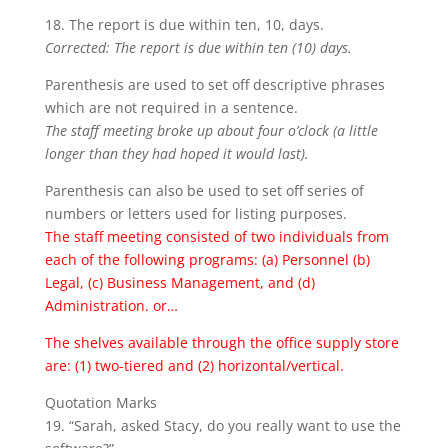
18. The report is due within ten, 10, days.
Corrected: The report is due within ten (10) days.
Parenthesis are used to set off descriptive phrases
which are not required in a sentence.
The staff meeting broke up about four o’clock (a little
longer than they had hoped it would last).
Parenthesis can also be used to set off series of
numbers or letters used for listing purposes.
The staff meeting consisted of two individuals from
each of the following programs: (a) Personnel (b)
Legal, (c) Business Management, and (d)
Administration. or…
The shelves available through the office supply store
are: (1) two-tiered and (2) horizontal/vertical.
Quotation Marks
19. “Sarah, asked Stacy, do you really want to use the