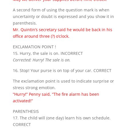
A second form of using the question mark is when
uncertainty or doubt is expressed and you show it in
parenthesis.
Mr. Quintin’s secretary said he would be back in his
office around three (?) o’clock.
EXCLAMATION POINT !
15. Hurry, the sale is on. INCORRECT
Corrected: Hurry! The sale is on.
16. Stop! Your purse is on top of your car. CORRECT
The exclamation point is used to indicate surprise or
stress strong emotion.
“Hurry!” Penny said, “The fire alarm has been
activated!”
PARENTHESIS
17. The child will (one day) learn his own schedule.
CORRECT