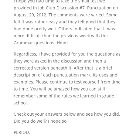
I hope you had time to take the small test we
provided in Job Club Discussion #7, Punctuation on
August 29, 2012. The comments were varied. Some
felt it was rather easy and they felt good that they
had done pretty well. Others indicated that it was
more difficult than the previous week with the
Grammar questions. Hmm…
Regardless, I have provided for you the questions as
they were asked in the discussion and then a
corrected version beneath it. After that is a brief
description of each punctuation mark, its uses and
examples. Please continue to test yourself from time
to time. You will be amazed how you can still
remember some of the rules we learned in grade
school.
Check out your answers below and see how you did.
Did you do well? I hope so.
PERIOD.