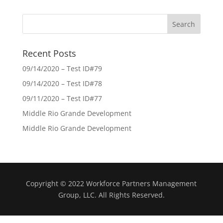
Recent Posts
09/14/2020 – Test ID#79
09/14/2020 – Test ID#78
09/11/2020 – Test ID#77
Middle Rio Grande Development
Middle Rio Grande Development
Copyright © 2022 Workforce Partners Management
Group, LLC. All Rights Reserved.