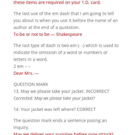
these items are required on your 1.D. card.
The last use of the em dash that I am going to tell
you about is when you use it before the name of an
author at the end of a quotation.
To be or not to be — Shakespeare
The last type of dash is two-em (- -) which is used to
indicate the omission of a word or numbers or
letters in a word.
2 em – –
Dear Mrs. —
QUESTION MARK
13. May we please take your jacket. INCORRECT
Corrected: May we please take your jacket?
14. Your jacket was left where? CORRECT
The question mark ends a sentence posing an
inquiry.
May we deliver your supplies before nine o’clock?