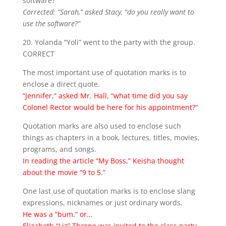
software?”
Corrected: “Sarah,” asked Stacy, “do you really want to
use the software?”
20. Yolanda “Yoli” went to the party with the group.
CORRECT
The most important use of quotation marks is to
enclose a direct quote.
“Jennifer,” asked Mr. Hall, “what time did you say
Colonel Rector would be here for his appointment?”
Quotation marks are also used to enclose such
things as chapters in a book, lectures, titles, movies,
programs, and songs.
In reading the article “My Boss,” Keisha thought
about the movie “9 to 5.”
One last use of quotation marks is to enclose slang
expressions, nicknames or just ordinary words.
He was a “bum.” or…
Elizabeth “Liz” Thorne was invited to the class party.