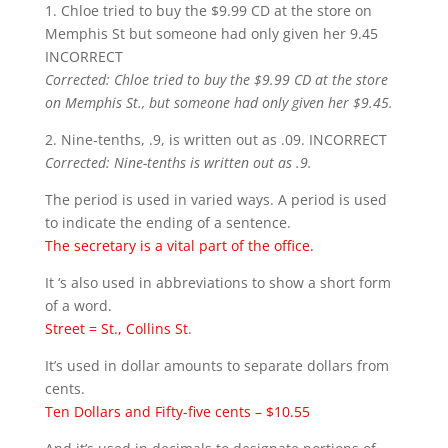
1. Chloe tried to buy the $9.99 CD at the store on
Memphis St but someone had only given her 9.45
INCORRECT
Corrected: Chloe tried to buy the $9.99 CD at the store
on Memphis St., but someone had only given her $9.45.
2. Nine-tenths, .9, is written out as .09. INCORRECT
Corrected: Nine-tenths is written out as .9.
The period is used in varied ways. A period is used
to indicate the ending of a sentence.
The secretary is a vital part of the office.
It ‘s also used in abbreviations to show a short form
of a word.
Street = St., Collins St
.
It’s used in dollar amounts to separate dollars from
cents.
Ten Dollars and Fifty-five cents – $10.55