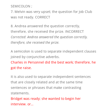
SEMICOLON ;
7. Melvin was very upset; the question for Job Club
was not ready. CORRECT
8. Andrea answered the question correctly,
therefore, she received the prize. INCORRECT
Corrected: Andrea answered the question correctly,
therefore, she received the prize.
A semicolon is used to separate independent clauses
joined by conjunctive adverbs.
Charles in Personnel did the best work; therefore, he
got the raise.
It is also used to separate independent sentences
that are closely related and at the same time
sentences or phrases that make contrasting
statements.
Bridget was ready; she wanted to begin her
interview. or…