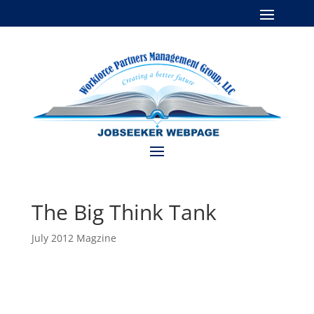
The Big Think Tank
July 2012 Magzine