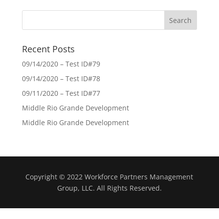
Recent Posts
09/14/2020 – Test ID#79
09/14/2020 – Test ID#78
09/11/2020 – Test ID#77
Middle Rio Grande Development
Middle Rio Grande Development
Copyright © 2022 Workforce Partners Management
Group, LLC. All Rights Reserved.