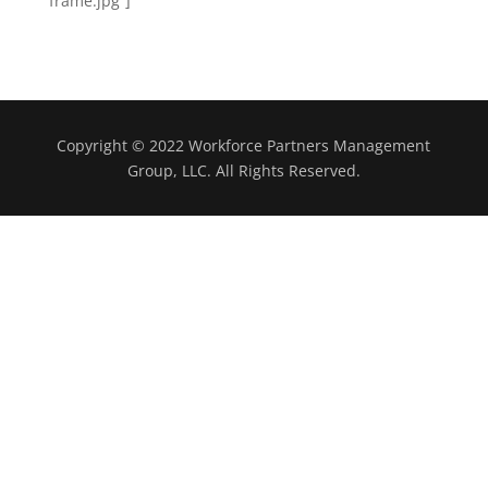
frame.jpg”]
Copyright © 2022 Workforce Partners Management
Group, LLC. All Rights Reserved.