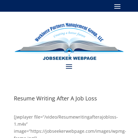
Resume Writing After A Job Loss
[jwplayer file=”/video/Resumewritingafterajobloss-
1.m4v”
image=”https://jobseekerwebpage.com/images/wpmg-