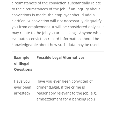
circumstances of the conviction substantially relate
to the circumstances of the job. If an inquiry about
convictions is made, the employer should add a
clarifier, “A conviction will not necessarily disqualify
you from employment. It will be considered only as it
may relate to the job you are seeking”. Anyone who
evaluates conviction record information should be
knowledgeable about how such data may be used.
Example
Possible Legal Alternatives
of Illegal
Questions
Have you
Have you ever been convicted of ____
ever been
crime? (Legal, if the crime is
arrested?
reasonably relevant to the job; e.g.
embezzlement for a banking job.)