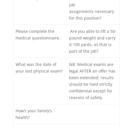
job
assignments necessary
for this position?
Please complete the
Are you able to lift a 50-
medical questionnaire.
pound weight and carry
it 100 yards, as that is
part of the job?
What was the date of
NB: Medical exams are
your last physical exam?
legal AFTER an offer has
been extended; results
should be held strictly
confidential except for
reasons of safety.
How’s your family’s
health?