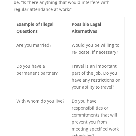
be, “Is there anything that would interfere with
regular attendance at work?”
Example of Illegal
Possible Legal
Questions
Alternatives
Are you married?
Would you be willing to
re-locate, if necessary?
Do you have a
Travel is an important
permanent partner?
part of the job. Do you
have any restrictions on
your ability to travel?
With whom do you live?
Do you have
responsibilities or
commitments that will
prevent you from
meeting specified work
schedules?