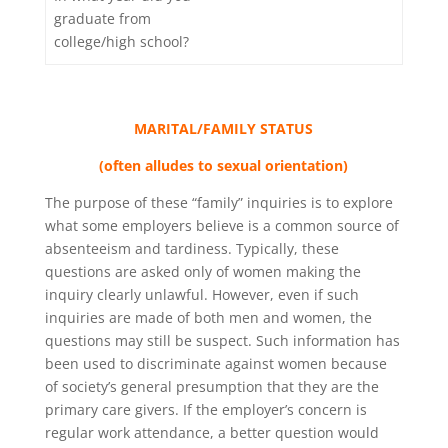
graduate from
college/high school?
MARITAL/FAMILY STATUS
(often alludes to sexual orientation)
The purpose of these “family” inquiries is to explore
what some employers believe is a common source of
absenteeism and tardiness. Typically, these
questions are asked only of women making the
inquiry clearly unlawful. However, even if such
inquiries are made of both men and women, the
questions may still be suspect. Such information has
been used to discriminate against women because
of society’s general presumption that they are the
primary care givers. If the employer’s concern is
regular work attendance, a better question would