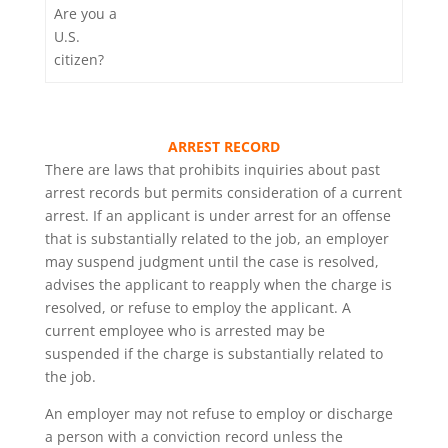
Are you a
U.S.
citizen?
ARREST RECORD
There are laws that prohibits inquiries about past
arrest records but permits consideration of a current
arrest. If an applicant is under arrest for an offense
that is substantially related to the job, an employer
may suspend judgment until the case is resolved,
advises the applicant to reapply when the charge is
resolved, or refuse to employ the applicant. A
current employee who is arrested may be
suspended if the charge is substantially related to
the job.
An employer may not refuse to employ or discharge
a person with a conviction record unless the