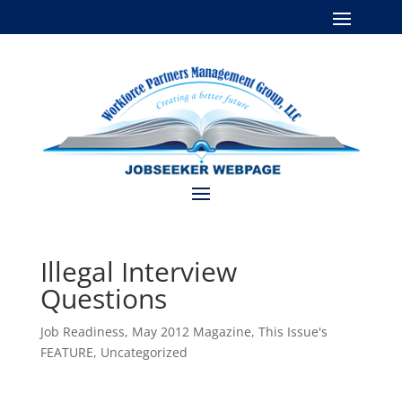
Illegal Interview
Questions
Job Readiness
,
May 2012 Magazine
,
This Issue's
FEATURE
,
Uncategorized