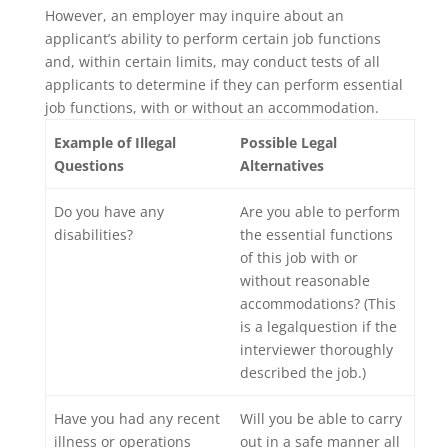
However, an employer may inquire about an
applicant’s ability to perform certain job functions
and, within certain limits, may conduct tests of all
applicants to determine if they can perform essential
job functions, with or without an accommodation.
Example of Illegal
Possible Legal
Questions
Alternatives
Do you have any
Are you able to perform
disabilities?
the essential functions
of this job with or
without reasonable
accommodations? (This
is a legalquestion if the
interviewer thoroughly
described the job.)
Have you had any recent
Will you be able to carry
illness or operations
out in a safe manner all