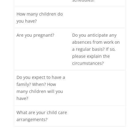
How many children do
you have?
Are you pregnant?
Do you anticipate any
absences from work on
a regular basis? If so,
please explain the
circumstances?
Do you expect to have a
family? When? How
many children will you
have?
What are your child care
arrangements?