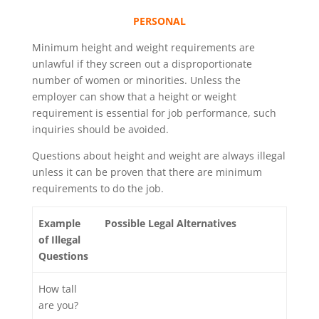
PERSONAL
Minimum height and weight requirements are
unlawful if they screen out a disproportionate
number of women or minorities. Unless the
employer can show that a height or weight
requirement is essential for job performance, such
inquiries should be avoided.
Questions about height and weight are always illegal
unless it can be proven that there are minimum
requirements to do the job.
Example
Possible Legal Alternatives
of Illegal
Questions
How tall
are you?