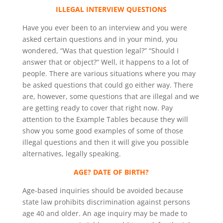
ILLEGAL INTERVIEW QUESTIONS
Have you ever been to an interview and you were
asked certain questions and in your mind, you
wondered, “Was that question legal?” “Should I
answer that or object?” Well, it happens to a lot of
people. There are various situations where you may
be asked questions that could go either way. There
are, however, some questions that are illegal and we
are getting ready to cover that right now. Pay
attention to the Example Tables because they will
show you some good examples of some of those
illegal questions and then it will give you possible
alternatives, legally speaking.
AGE? DATE OF BIRTH?
Age-based inquiries should be avoided because
state law prohibits discrimination against persons
age 40 and older. An age inquiry may be made to