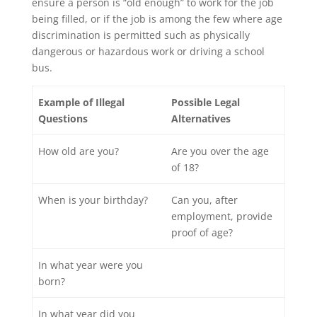
ensure a person is “old enough” to work for the job
being filled, or if the job is among the few where age
discrimination is permitted such as physically
dangerous or hazardous work or driving a school
bus.
Example of Illegal
Possible Legal
Questions
Alternatives
How old are you?
Are you over the age
of 18?
When is your birthday?
Can you, after
employment, provide
proof of age?
In what year were you
born?
In what year did you