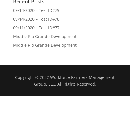
Recent Posts
09/14/2020 – Test ID#79
09/14/2020 – Test ID#78
09/11/2020 – Test ID#77
Middle Rio Grande Development
Middle Rio Grande Development
Copyright © 2022 Workforce Partners Management
Group, LLC. All Rights Reserved.