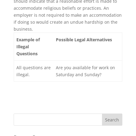
should indicate that a reasonable effort is made to
accommodate religious beliefs or practices. An
employer is not required to make an accommodation
if doing so would create an undue hardship on the
business.
Example of
Possible Legal Alternatives
Illegal
Questions
All questions are
Are you available for work on
illegal.
Saturday and Sunday?