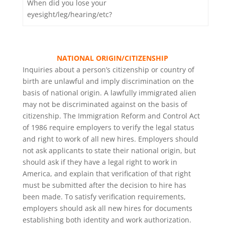
When did you lose your
eyesight/leg/hearing/etc?
NATIONAL ORIGIN/CITIZENSHIP
Inquiries about a person’s citizenship or country of
birth are unlawful and imply discrimination on the
basis of national origin. A lawfully immigrated alien
may not be discriminated against on the basis of
citizenship. The Immigration Reform and Control Act
of 1986 require employers to verify the legal status
and right to work of all new hires. Employers should
not ask applicants to state their national origin, but
should ask if they have a legal right to work in
America, and explain that verification of that right
must be submitted after the decision to hire has
been made. To satisfy verification requirements,
employers should ask all new hires for documents
establishing both identity and work authorization.