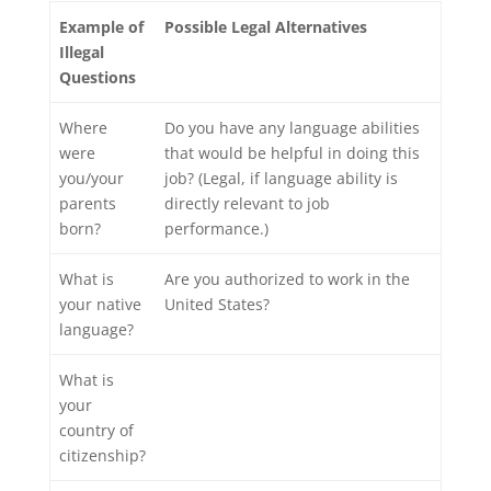
Example of
Possible Legal Alternatives
Illegal
Questions
Where
Do you have any language abilities
were
that would be helpful in doing this
you/your
job? (Legal, if language ability is
parents
directly relevant to job
born?
performance.)
What is
Are you authorized to work in the
your native
United States?
language?
What is
your
country of
citizenship?