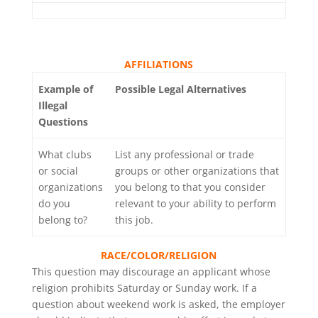
AFFILIATIONS
Example of
Possible Legal Alternatives
Illegal
Questions
What clubs
List any professional or trade
or social
groups or other organizations that
organizations
you belong to that you consider
do you
relevant to your ability to perform
belong to?
this job.
RACE/COLOR/RELIGION
This question may discourage an applicant whose
religion prohibits Saturday or Sunday work. If a
question about weekend work is asked, the employer