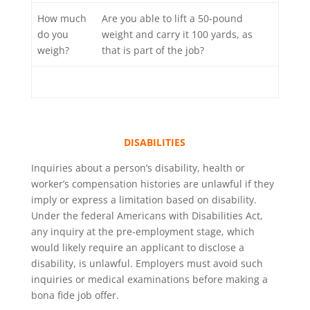
How much
Are you able to lift a 50-pound
do you
weight and carry it 100 yards, as
weigh?
that is part of the job?
DISABILITIES
Inquiries about a person’s disability, health or
worker’s compensation histories are unlawful if they
imply or express a limitation based on disability.
Under the federal Americans with Disabilities Act,
any inquiry at the pre-employment stage, which
would likely require an applicant to disclose a
disability, is unlawful. Employers must avoid such
inquiries or medical examinations before making a
bona fide job offer.