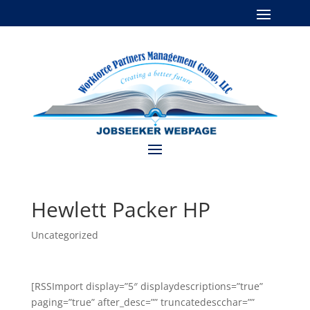
Hewlett Packer HP
Uncategorized
[RSSImport display=”5″ displaydescriptions=”true”
paging=”true” after_desc=”” truncatedescchar=””