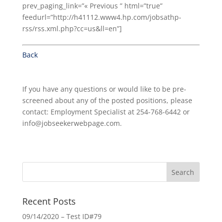
prev_paging_link=”« Previous ” html=”true”
feedurl=”http://h41112.www4.hp.com/jobsathp-
rss/rss.xml.php?cc=us&ll=en”]
Back
If you have any questions or would like to be pre-
screened about any of the posted positions, please
contact: Employment Specialist at 254-768-6442 or
info@jobseekerwebpage.com.
Recent Posts
09/14/2020 – Test ID#79