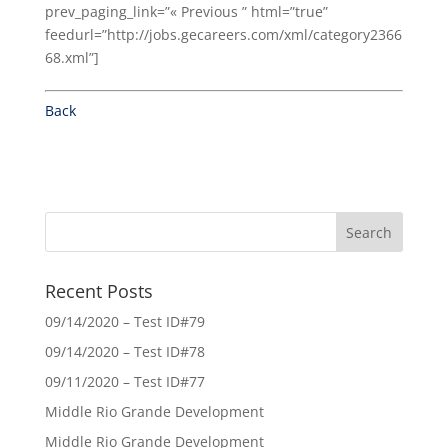
prev_paging_link=”« Previous ” html=”true”
feedurl=”http://jobs.gecareers.com/xml/category2366
68.xml”]
Back
Recent Posts
09/14/2020 – Test ID#79
09/14/2020 – Test ID#78
09/11/2020 – Test ID#77
Middle Rio Grande Development
Middle Rio Grande Development