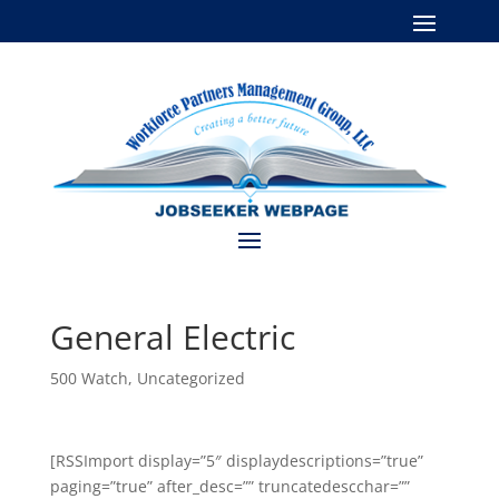
General Electric
500 Watch
,
Uncategorized
[RSSImport display=”5″ displaydescriptions=”true”
paging=”true” after_desc=”” truncatedescchar=””