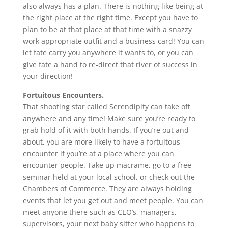
also always has a plan. There is nothing like being at
the right place at the right time. Except you have to
plan to be at that place at that time with a snazzy
work appropriate outfit and a business card! You can
let fate carry you anywhere it wants to, or you can
give fate a hand to re-direct that river of success in
your direction!
Fortuitous Encounters.
That shooting star called Serendipity can take off
anywhere and any time! Make sure you’re ready to
grab hold of it with both hands.
If you’re out and
about, you are more likely to have a fortuitous
encounter if you’re at a place where you can
encounter people. Take up macrame, go to a free
seminar held at your local school, or check out the
Chambers of Commerce. They are always holding
events that let you get out and meet people. You can
meet anyone there such as CEO’s, managers,
supervisors, your next baby sitter who happens to