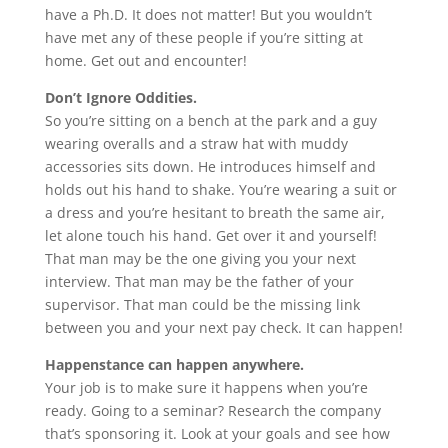
have a Ph.D. It does not matter! But you wouldn’t
have met any of these people if you’re sitting at
home. Get out and encounter!
Don’t Ignore Oddities.
So you’re sitting on a bench at the park and a guy
wearing overalls and a straw hat with muddy
accessories sits down. He introduces himself and
holds out his hand to shake. You’re wearing a suit or
a dress and you’re hesitant to breath the same air,
let alone touch his hand. Get over it and yourself!
That man may be the one giving you your next
interview. That man may be the father of your
supervisor. That man could be the missing link
between you and your next pay check. It can happen!
Happenstance can happen anywhere.
Your job is to make sure it happens when you’re
ready. Going to a seminar? Research the company
that’s sponsoring it. Look at your goals and see how