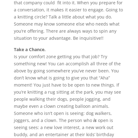
that company could fit into it. When you prepare for
a conversation, it makes it easier to engage. Going to
a knitting circle? Talk a little about what you do.
Someone may know someone else who needs what
you’re offering. There are always ways to spin any
situation to your advantage. Be inquisitive!!
Take a Chance.
Is your comfort zone getting you that job? Try
something new! You can accomplish all three of the
above by going somewhere you’ve never been. You
don’t know what is going to give you that “Aha”
moment! You just have to be open to new things. If
you’re knitting a rug sitting at the park, you may see
people walking their dogs, people jogging, and
maybe even a clown creating balloon animals.
Someone who isn’t open is seeing: dog walkers,
joggers, and a clown. The person who
is
open is
seeing sees: a new love interest, a new work out
buddy, and an entertainer at their kids’ birthday