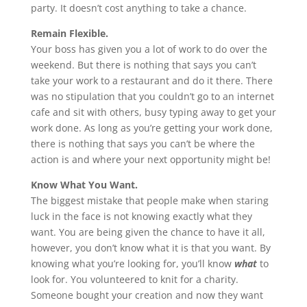
party. It doesn’t cost anything to take a chance.
Remain Flexible.
Your boss has given you a lot of work to do over the
weekend. But there is nothing that says you can’t
take your work to a restaurant and do it there. There
was no stipulation that you couldn’t go to an internet
cafe and sit with others, busy typing away to get your
work done. As long as you’re getting your work done,
there is nothing that says you can’t be where the
action is and where your next opportunity might be!
Know What You Want.
The biggest mistake that people make when staring
luck in the face is not knowing exactly what they
want. You are being given the chance to have it all,
however, you don’t know what it is that you want. By
knowing what you’re looking for, you’ll know
what
to
look for. You volunteered to knit for a charity.
Someone bought your creation and now they want