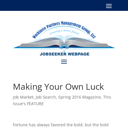
Making Your Own Luck
Job Market
,
Job Search
,
Spring 2016 Magazine
,
This
Issue's FEATURE
Fortune has always favored the bold, but the bold