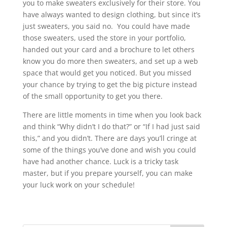
you to make sweaters exclusively for their store. You
have always wanted to design clothing, but since it’s
just sweaters, you said no. You could have made
those sweaters, used the store in your portfolio,
handed out your card and a brochure to let others
know you do more then sweaters, and set up a web
space that would get you noticed. But you missed
your chance by trying to get the big picture instead
of the small opportunity to get you there.
There are little moments in time when you look back
and think “Why didn’t I do that?” or “If I had just said
this,” and you didn’t. There are days you’ll cringe at
some of the things you’ve done and wish you could
have had another chance. Luck is a tricky task
master, but if you prepare yourself, you can make
your luck work on your schedule!