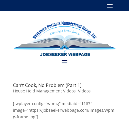
Can’t Cook, No Problem (Part 1)
House Hold Management Videos
,
Videos
[jwplayer config=”wpmg” mediaid=”1167″
image=”https://jobseekerwebpage.com/images/wpm
g-frame.jpg”]