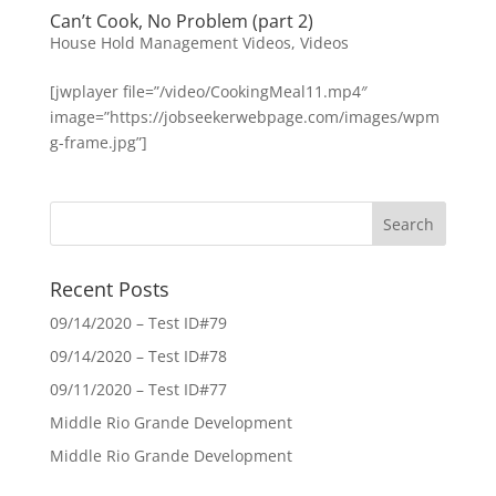
Can’t Cook, No Problem (part 2)
House Hold Management Videos
,
Videos
[jwplayer file=”/video/CookingMeal11.mp4″
image=”https://jobseekerwebpage.com/images/wpm
g-frame.jpg”]
Recent Posts
09/14/2020 – Test ID#79
09/14/2020 – Test ID#78
09/11/2020 – Test ID#77
Middle Rio Grande Development
Middle Rio Grande Development