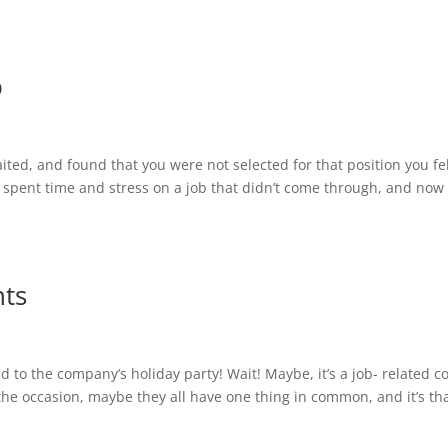
b
ed, and found that you were not selected for that position you fe
u spent time and stress on a job that didn’t come through, and now
ts
 to the company’s holiday party! Wait! Maybe, it’s a job- related c
the occasion, maybe they all have one thing in common, and it’s th