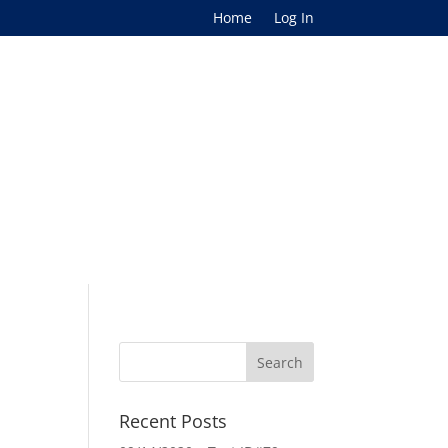
Home
Log In
Recent Posts