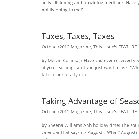
active listening and providing feedback. Have
not listening to me!”...
Taxes, Taxes, Taxes
Octobe r2012 Magazine
,
This Issue's FEATURE
by Melvin Collins, Jr Have you ever received y
at your earnings and you just want to ask, “Wh
take a look at a typical...
Taking Advantage of Seas
Octobe r2012 Magazine
,
This Issue's FEATURE
by Sheena Williams Ahh holiday time! The sound
calendar that says it’s August… What? August? I