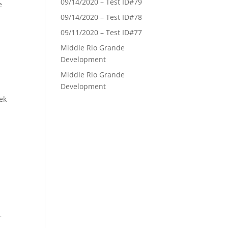
09/14/2020 – Test ID#79
e
09/14/2020 – Test ID#78
09/11/2020 – Test ID#77
Middle Rio Grande
Development
Middle Rio Grande
Development
ek
r