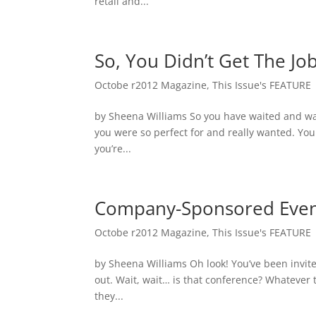
retail and...
So, You Didn’t Get The Jo
Octobe r2012 Magazine
,
This Issue's FEATURE
by Sheena Williams So you have waited and wait
you were so perfect for and really wanted. Yo
you’re...
Company-Sponsored Even
Octobe r2012 Magazine
,
This Issue's FEATURE
by Sheena Williams Oh look! You’ve been invited
out. Wait, wait… is that conference? Whatever 
they...