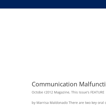
Communication Malfuncti
Octobe r2012 Magazine
,
This Issue's FEATURE
by Marrisa Maldonado There are two key oral c