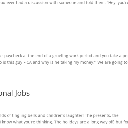
 you ever had a discussion with someone and told them, “Hey, you’r
our paycheck at the end of a grueling work period and you take a pe
o is this guy FICA and why is he taking my money?” We are going to
onal Jobs
s of tingling bells and children’s laughter! The presents, the
 know what you’re thinking. The holidays are a long way off, but fo