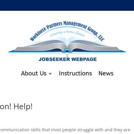
About Us
Instructions
News
on! Help!
ommunication skills that most people struggle with and they are