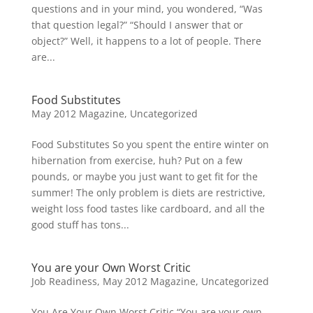
questions and in your mind, you wondered, “Was
that question legal?” “Should I answer that or
object?” Well, it happens to a lot of people. There
are...
Food Substitutes
May 2012 Magazine
,
Uncategorized
Food Substitutes So you spent the entire winter on
hibernation from exercise, huh? Put on a few
pounds, or maybe you just want to get fit for the
summer! The only problem is diets are restrictive,
weight loss food tastes like cardboard, and all the
good stuff has tons...
You are your Own Worst Critic
Job Readiness
,
May 2012 Magazine
,
Uncategorized
You Are Your Own Worst Critic “You are your own