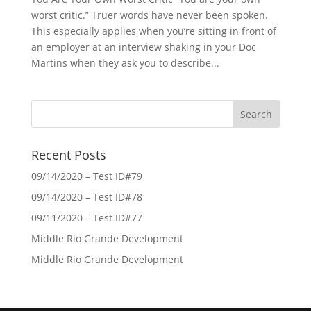
worst critic.” Truer words have never been spoken.
This especially applies when you’re sitting in front of
an employer at an interview shaking in your Doc
Martins when they ask you to describe...
Recent Posts
09/14/2020 – Test ID#79
09/14/2020 – Test ID#78
09/11/2020 – Test ID#77
Middle Rio Grande Development
Middle Rio Grande Development