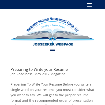
Preparing to Write your Resume
Job Readiness
,
May 2012 Magazine
Preparing To Write Your Resume Before you write a
single word on your resume, you must consider what
you want to say. We will get to the proper resume
format and the recommended order of presentation