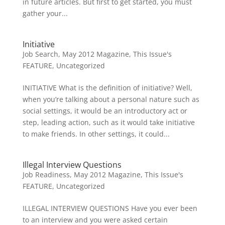
in future articles. But first to get started, you must
gather your...
Initiative
Job Search
,
May 2012 Magazine
,
This Issue's
FEATURE
,
Uncategorized
INITIATIVE What is the definition of initiative? Well,
when you’re talking about a personal nature such as
social settings, it would be an introductory act or
step, leading action, such as it would take initiative
to make friends. In other settings, it could...
Illegal Interview Questions
Job Readiness
,
May 2012 Magazine
,
This Issue's
FEATURE
,
Uncategorized
ILLEGAL INTERVIEW QUESTIONS Have you ever been
to an interview and you were asked certain