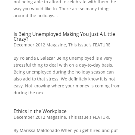
not being able to afford to celebrate with them the
way you would like to. There are so many things
around the holidays...
Is Being Unemployed Making You Just A Little
Crazy?
December 2012 Magazine
,
This Issue's FEATURE
By Yolanda L Salazar Being unemployed is a very
stressful thing to deal with on a day-to-day basis.
Being unemployed during the holiday season can
also add to that stress. We definitely know it is not
easy. Not knowing where your money is coming from
during the next...
Ethics in the Workplace
December 2012 Magazine
,
This Issue's FEATURE
By Marissa Maldonado When you get hired and put