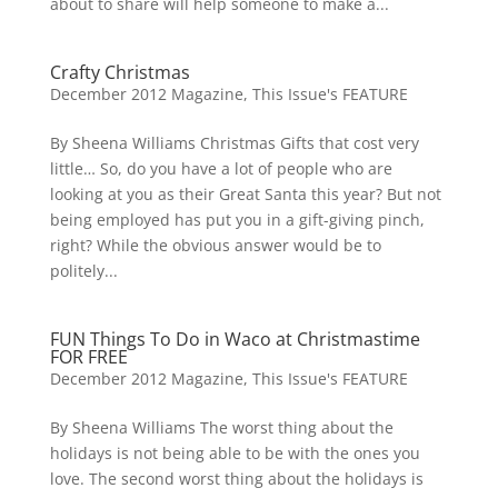
about to share will help someone to make a...
Crafty Christmas
December 2012 Magazine
,
This Issue's FEATURE
By Sheena Williams Christmas Gifts that cost very
little… So, do you have a lot of people who are
looking at you as their Great Santa this year? But not
being employed has put you in a gift-giving pinch,
right? While the obvious answer would be to
politely...
FUN Things To Do in Waco at Christmastime
FOR FREE
December 2012 Magazine
,
This Issue's FEATURE
By Sheena Williams The worst thing about the
holidays is not being able to be with the ones you
love. The second worst thing about the holidays is