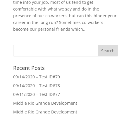
time into your job, most of us tend to get
comfortable with what we say and do in the
presence of our co-workers, but can this hinder your
career in the long run? Sometimes co-workers
become our personal friends which...
Recent Posts
09/14/2020 – Test ID#79
09/14/2020 – Test ID#78
09/11/2020 – Test ID#77
Middle Rio Grande Development
Middle Rio Grande Development