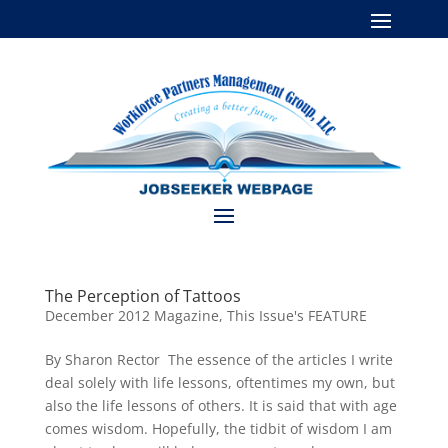
The Perception of Tattoos
December 2012 Magazine
,
This Issue's FEATURE
By Sharon Rector The essence of the articles I write
deal solely with life lessons, oftentimes my own, but
also the life lessons of others. It is said that with age
comes wisdom. Hopefully, the tidbit of wisdom I am